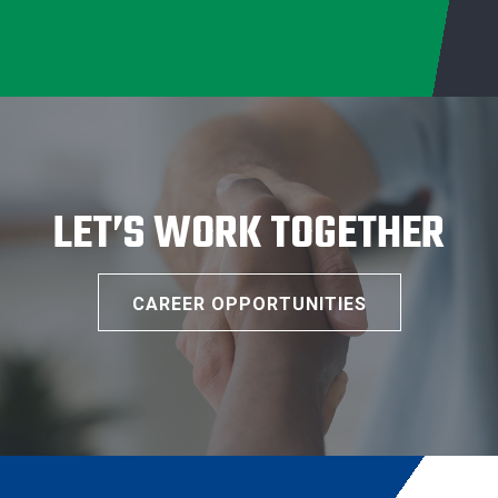
LET’S WORK TOGETHER
CAREER OPPORTUNITIES