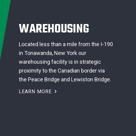
WAREHOUSING
Located less than a mile from the I-190
in Tonawanda, New York our
warehousing facility is in strategic
proximity to the Canadian border via
the Peace Bridge and Lewiston Bridge.
LEARN MORE