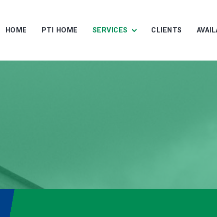
HOME
PTI HOME
SERVICES
CLIENTS
AVAI