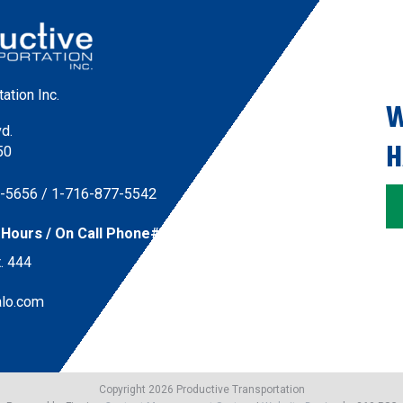
ation Inc.
W
vd.
H
50
7-5656
/ 
1-716-877-5542
Hours / On Call Phone#:
. 444
alo.com
Copyright 2026 Productive Transportation