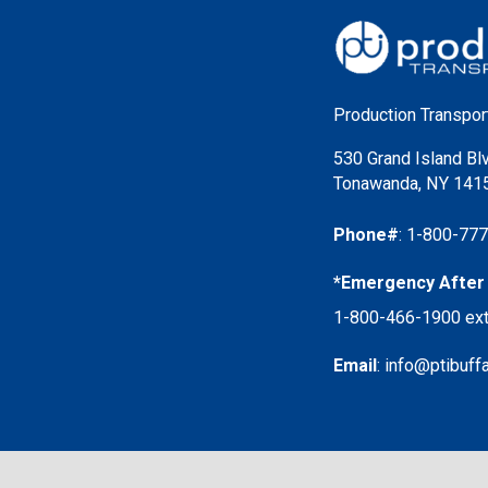
Production Transport
530 Grand Island Bl
Tonawanda, NY 141
Phone#
:
1-800-77
*Emergency After 
1-800-466-1900
ext
Email
:
info@ptibuff