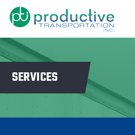
SERVICES