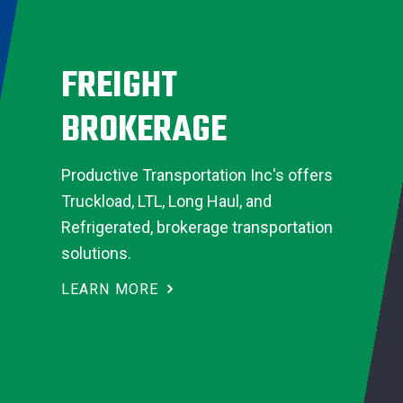
FREIGHT
BROKERAGE
Productive Transportation Inc's offers
Truckload, LTL, Long Haul, and
Refrigerated, brokerage transportation
solutions.
LEARN MORE