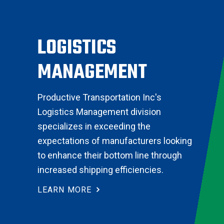
LOGISTICS
MANAGEMENT
Productive Transportation Inc's
Logistics Management division
specializes in exceeding the
expectations of manufacturers looking
to enhance their bottom line through
increased shipping efficiencies.
LEARN MORE