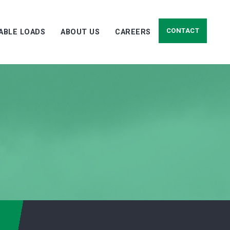
CONTACT
LABLE LOADS
ABOUT US
CAREERS