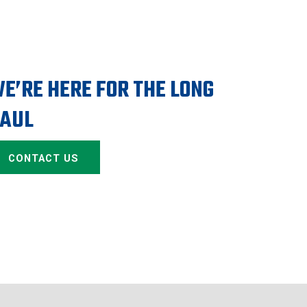
E’RE HERE FOR THE LONG
AUL
CONTACT US