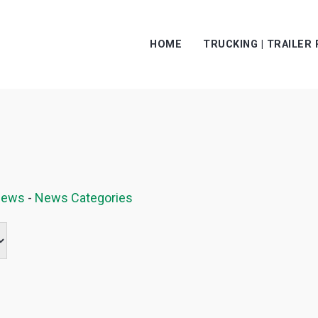
HOME
TRUCKING | TRAILER
News
- 
News Categories