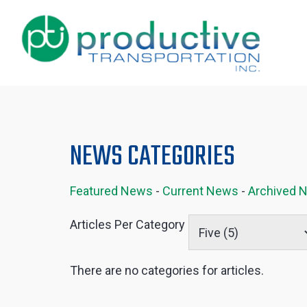
NEWS CATEGORIES
Featured News
- 
Current News
- 
Archived 
Articles Per Category
There are no categories for articles.