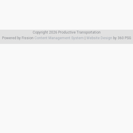
Copyright 2026 Productive Transportation
Powered by Fission
Content Management System
| 
Website Design
by 360 PSG