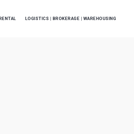
 RENTAL
LOGISTICS | BROKERAGE | WAREHOUSING